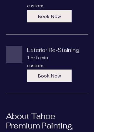
custom
custom
Book Now
Exterior Re-Staining
1 hr 5 min
custom
custom
Book Now
About Tahoe
Premium Painting,