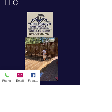
LLC
Phone
Email
Facebook
Experienced Painting Professionals
Tahoe Premium Painting, LLC is a
licensed painting contractor
specializing in interior and exterior