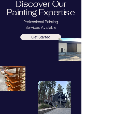
Discover Our
Painting Expertise
Professional Painting
Services Available
Get Started