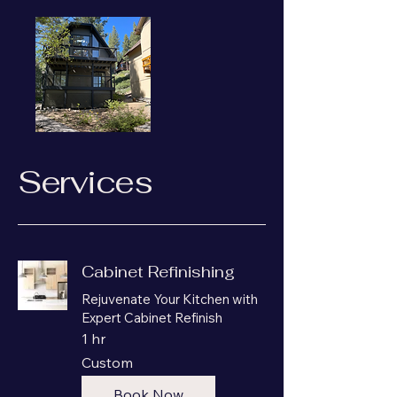
Services
Cabinet Refinishing
Rejuvenate Your Kitchen with
Expert Cabinet Refinish
1 hr
Custom
Custom
Book Now