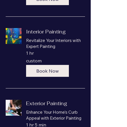
Interior Painting
Revitalize Your Interiors with
Expert Painting
1 hr
custom
custom
Book Now
Exterior Painting
Enhance Your Home's Curb
Appeal with Exterior Painting
1 hr 5 min