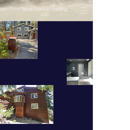
Tahoe Premium Painting,
LLC